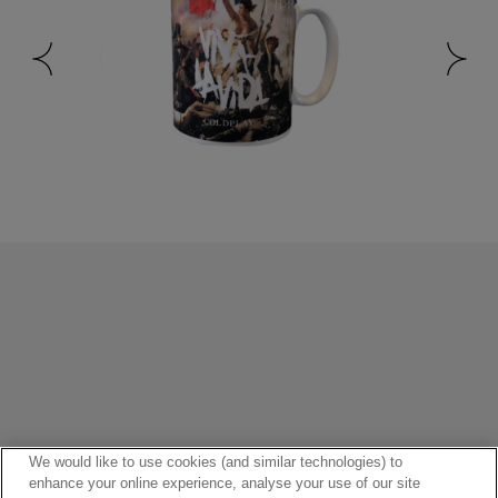
HOME
ALBUMS
MAPS
VIDEOS
POPULAR
FANS
We would like to use cookies (and similar technologies) to
enhance your online experience, analyse your use of our site