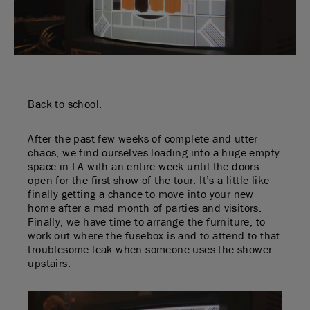
Back to school.
After the past few weeks of complete and utter
chaos, we find ourselves loading into a huge empty
space in LA with an entire week until the doors
open for the first show of the tour. It’s a little like
finally getting a chance to move into your new
home after a mad month of parties and visitors.
Finally, we have time to arrange the furniture, to
work out where the fusebox is and to attend to that
troublesome leak when someone uses the shower
upstairs.