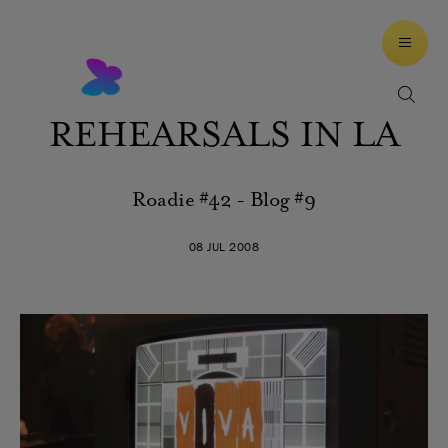
REHEARSALS IN LA
Roadie #42 - Blog #9
08 JUL 2008