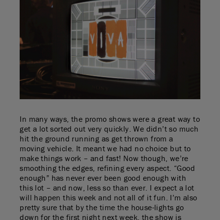
In many ways, the promo shows were a great way to
get a lot sorted out very quickly. We didn’t so much
hit the ground running as get thrown from a
moving vehicle. It meant we had no choice but to
make things work – and fast! Now though, we’re
smoothing the edges, refining every aspect. “Good
enough” has never ever been good enough with
this lot – and now, less so than ever. I expect a lot
will happen this week and not all of it fun. I’m also
pretty sure that by the time the house-lights go
down for the first night next week, the show is