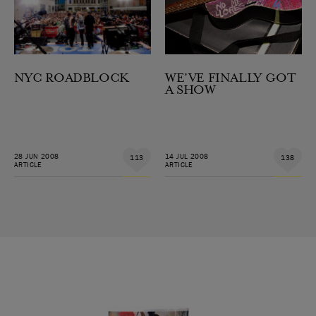
NYC ROADBLOCK
WE’VE FINALLY GOT
A SHOW
28 JUN 2008
14 JUL 2008
113
138
ARTICLE
ARTICLE