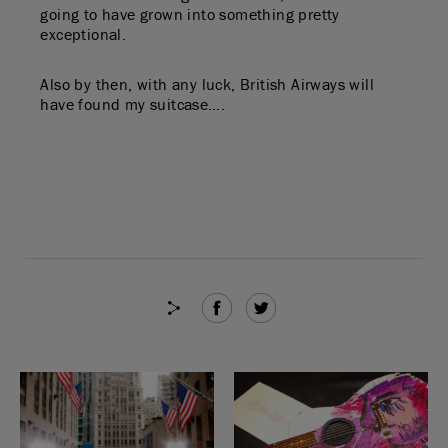
going to have grown into something pretty
exceptional.
Also by then, with any luck, British Airways will
have found my suitcase….