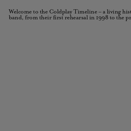
Welcome to the Coldplay Timeline – a living hist
band, from their first rehearsal in 1998 to the p