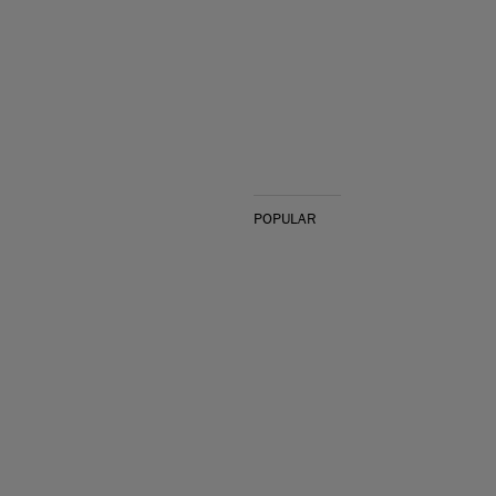
POPULAR