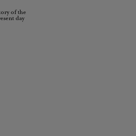
ory of the
resent day