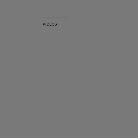
VIDEOS