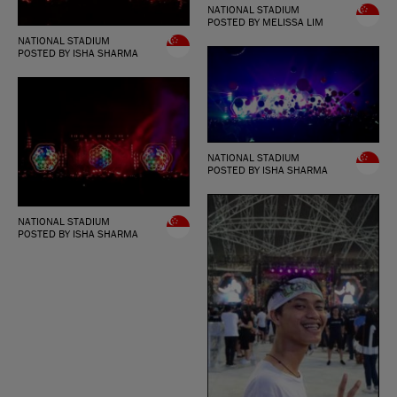
NATIONAL STADIUM
POSTED BY MELISSA LIM
NATIONAL STADIUM
POSTED BY ISHA SHARMA
NATIONAL STADIUM
POSTED BY ISHA SHARMA
NATIONAL STADIUM
POSTED BY ISHA SHARMA