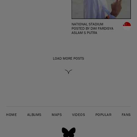
NATIONAL STADIUM
POSTED BY DWI FARDISYA
ASLAM S PUTRA
LOAD MORE POSTS
HOME
ALBUMS
MAPS
VIDEOS
POPULAR
FANS