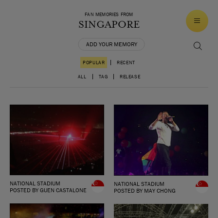
FAN MEMORIES FROM
SINGAPORE
ADD YOUR MEMORY
|
POPULAR
RECENT
|
|
ALL
TAG
RELEASE
NATIONAL STADIUM
NATIONAL STADIUM
POSTED BY GUEN CASTALONE
POSTED BY MAY CHONG