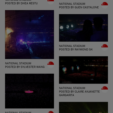
POSTED BY DHEA RESTU
NATIONAL STADIUM
POSTED BY GUEN CASTALONE
NATIONAL STADIUM
POSTED BY RAYMOND SK
NATIONAL STADIUM
POSTED BY SYLVESTER WANG
NATIONAL STADIUM
POSTED BY CLAIRE ANJANETTE
GARGARITA
NATIONAL STADIUM