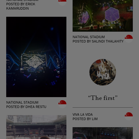
POSTED BY ERICK
KAMARUDDIN
NATIONAL STADIUM
POSTED BY SALINDI THALAHITY
“The first”
NATIONAL STADIUM
POSTED BY DHEA RESTU
VIVA LA VIDA
POSTED BY LIM