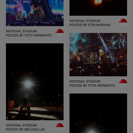
NATIONAL STADIUM
POSTED BY FITRI APRIYANI
NATIONAL STADIUM
POSTED BY TOTO HERMANTO
NATIONAL STADIUM
POSTED BY TOTO HERMANTO
NATIONAL STADIUM
POSTED BY MELISSA LIM