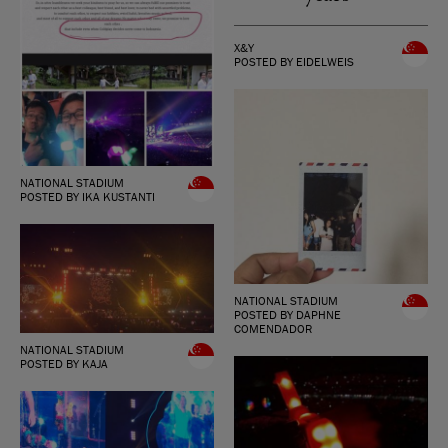
X&Y
POSTED BY EIDELWEIS
NATIONAL STADIUM
POSTED BY IKA KUSTANTI
NATIONAL STADIUM
POSTED BY DAPHNE
COMENDADOR
NATIONAL STADIUM
POSTED BY KAJA