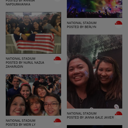
POSTED BY ANNISA
NAFOURAVANKA
NATIONAL STADIUM
POSTED BY BERLYN
NATIONAL STADIUM
POSTED BY NURUL NAZUA
ZAHARUDIN
NATIONAL STADIUM
POSTED BY JANNA GALE JAVIER
NATIONAL STADIUM
POSTED BY MERI LY