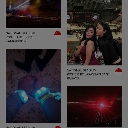
NATIONAL STADIUM
POSTED BY ERICK
KAMARUDDIN
NATIONAL STADIUM
POSTED BY LARASSATI CANTI
RAHAYU
NATIONAL STADIUM