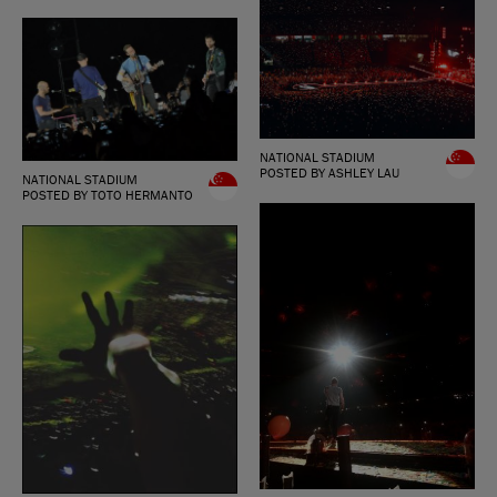
NATIONAL STADIUM
POSTED BY ASHLEY LAU
NATIONAL STADIUM
POSTED BY TOTO HERMANTO