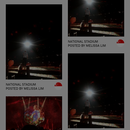
NATIONAL STADIUM
POSTED BY MELISSA LIM
NATIONAL STADIUM
POSTED BY MELISSA LIM