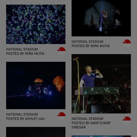
NATIONAL STADIUM
POSTED BY MIRA MUTIA
NATIONAL STADIUM
POSTED BY MIRA MUTIA
NATIONAL STADIUM
NATIONAL STADIUM
POSTED BY ASHLEY LAU
POSTED BY AMIR SYARIF
SIREGAR