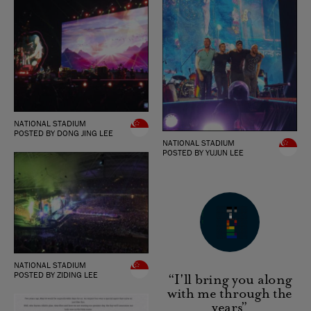
NATIONAL STADIUM
POSTED BY DONG JING LEE
NATIONAL STADIUM
POSTED BY YUJUN LEE
NATIONAL STADIUM
POSTED BY ZIDING LEE
“I'll bring you along
with me through the
years”