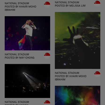
NATIONAL STADIUM
NATIONAL STADIUM
POSTED BY MELISSA LIM
POSTED BY KHAIRI MOHD
IBRAHIM
NATIONAL STADIUM
POSTED BY MAY CHONG
NATIONAL STADIUM
POSTED BY KHAIRI MOHD
IBRAHIM
NATIONAL STADIUM