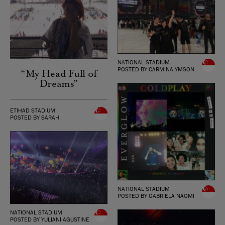
NATIONAL STADIUM
POSTED BY CARMINA YMSON
“My Head Full of
Dreams”
ETIHAD STADIUM
POSTED BY SARAH
NATIONAL STADIUM
POSTED BY GABRIELA NAOMI
NATIONAL STADIUM
POSTED BY YULIANI AGUSTINE