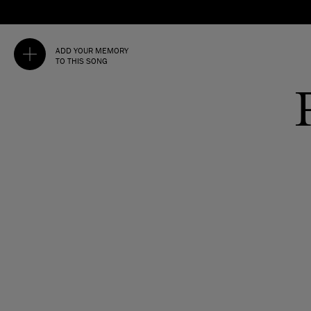
ADD YOUR MEMORY
TO THIS SONG