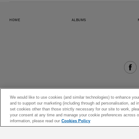
HOME
ALBUMS
We would like to use cookies (and similar technologies) to enhance your
and to support our marketing (including through ad personalisation, ad in
set cookies other than those strictly necessary for our site to work, pl
your consent at any time and manage your cookie preferences across our
information, please read our
Cookies Policy