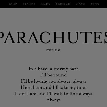
HOME
ALBUMS
MAPS
POPULAR
VIDEO
FANS
PARACHUTE
PARACHUTES
In a haze, a stormy haze
I’ll be round
I’ll be loving you always, always
Here I am and I’ll take my time
Here I am and I’ll wait in line always
Always