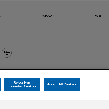
S
POPULAR
FANS
Reject Non-
Accept All Cookies
Essential Cookies