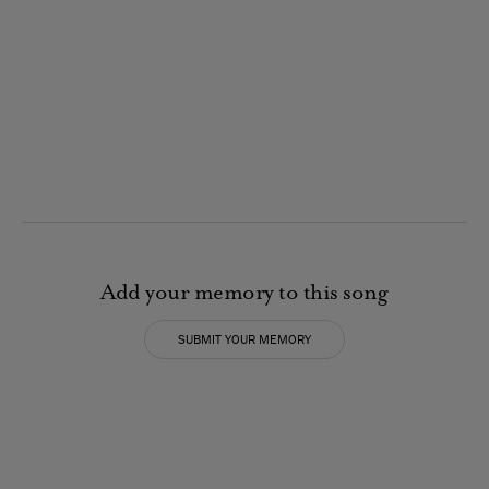
Add your memory to this song
SUBMIT YOUR MEMORY