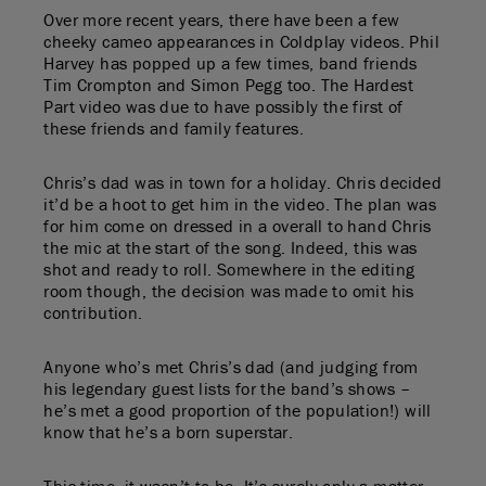
Over more recent years, there have been a few
cheeky cameo appearances in Coldplay videos. Phil
Harvey has popped up a few times, band friends
Tim Crompton and Simon Pegg too. The Hardest
Part video was due to have possibly the first of
these friends and family features.
Chris’s dad was in town for a holiday. Chris decided
it’d be a hoot to get him in the video. The plan was
for him come on dressed in a overall to hand Chris
the mic at the start of the song. Indeed, this was
shot and ready to roll. Somewhere in the editing
room though, the decision was made to omit his
contribution.
Anyone who’s met Chris’s dad (and judging from
his legendary guest lists for the band’s shows –
he’s met a good proportion of the population!) will
know that he’s a born superstar.
This time, it wasn’t to be. It’s surely only a matter