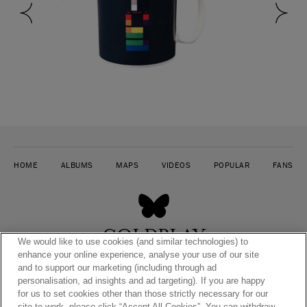
HOME
ALBUMS
MAPS
VIDEOS
POPULAR
FANS
COLDPLAY
We would like to use cookies (and similar technologies) to
TIMELINE
enhance your online experience, analyse your use of our site
and to support our marketing (including through ad
personalisation, ad insights and ad targeting). If you are happy
for us to set cookies other than those strictly necessary for our
site to work, please click “Accept All Cookies”. You can withdraw