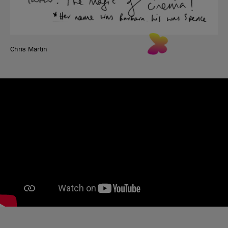
Chris Martin