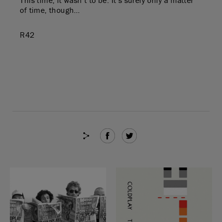
of time, though…
R42