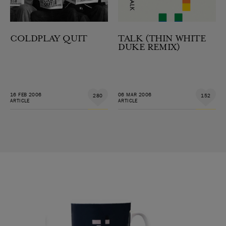
COLDPLAY QUIT
TALK (THIN WHITE
DUKE REMIX)
16 FEB 2006
06 MAR 2006
280
152
ARTICLE
ARTICLE