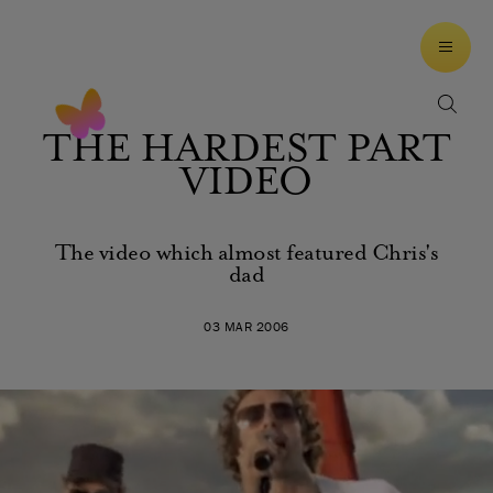
THE HARDEST PART
VIDEO
The video which almost featured Chris's
dad
03 MAR 2006