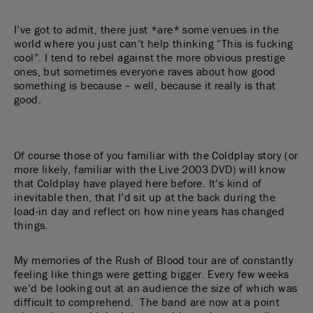
I’ve got to admit, there just *are* some venues in the
world where you just can’t help thinking “This is fucking
cool”. I tend to rebel against the more obvious prestige
ones, but sometimes everyone raves about how good
something is because – well, because it really is that
good.
Of course those of you familiar with the Coldplay story (or
more likely, familiar with the Live 2003 DVD) will know
that Coldplay have played here before. It’s kind of
inevitable then, that I’d sit up at the back during the
load-in day and reflect on how nine years has changed
things.
My memories of the Rush of Blood tour are of constantly
feeling like things were getting bigger. Every few weeks
we’d be looking out at an audience the size of which was
difficult to comprehend. The band are now at a point