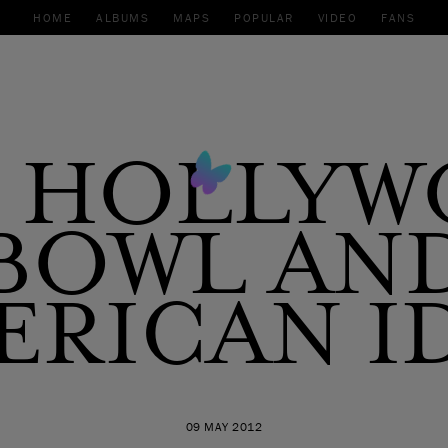
HOME
ALBUMS
MAPS
POPULAR
VIDEO
FANS
 HOLLY
BOWL AN
ERICAN I
09 MAY 2012