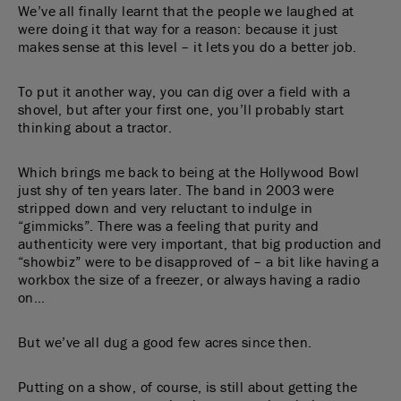
We’ve all finally learnt that the people we laughed at
were doing it that way for a reason: because it just
makes sense at this level – it lets you do a better job.
To put it another way, you can dig over a field with a
shovel, but after your first one, you’ll probably start
thinking about a tractor.
Which brings me back to being at the Hollywood Bowl
just shy of ten years later. The band in 2003 were
stripped down and very reluctant to indulge in
“gimmicks”. There was a feeling that purity and
authenticity were very important, that big production and
“showbiz” were to be disapproved of – a bit like having a
workbox the size of a freezer, or always having a radio
on…
But we’ve all dug a good few acres since then.
Putting on a show, of course, is still about getting the