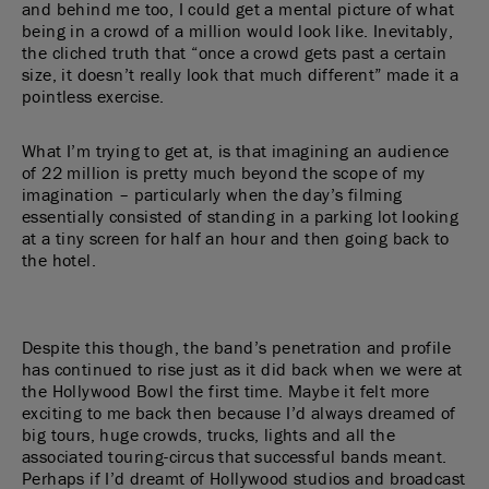
and behind me too, I could get a mental picture of what
being in a crowd of a million would look like. Inevitably,
the cliched truth that “once a crowd gets past a certain
size, it doesn’t really look that much different” made it a
pointless exercise.
What I’m trying to get at, is that imagining an audience
of 22 million is pretty much beyond the scope of my
imagination – particularly when the day’s filming
essentially consisted of standing in a parking lot looking
at a tiny screen for half an hour and then going back to
the hotel.
Despite this though, the band’s penetration and profile
has continued to rise just as it did back when we were at
the Hollywood Bowl the first time. Maybe it felt more
exciting to me back then because I’d always dreamed of
big tours, huge crowds, trucks, lights and all the
associated touring-circus that successful bands meant.
Perhaps if I’d dreamt of Hollywood studios and broadcast