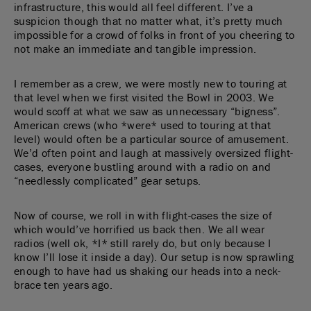
infrastructure, this would all feel different. I’ve a
suspicion though that no matter what, it’s pretty much
impossible for a crowd of folks in front of you cheering to
not make an immediate and tangible impression.
I remember as a crew, we were mostly new to touring at
that level when we first visited the Bowl in 2003. We
would scoff at what we saw as unnecessary “bigness”.
American crews (who *were* used to touring at that
level) would often be a particular source of amusement.
We’d often point and laugh at massively oversized flight-
cases, everyone bustling around with a radio on and
“needlessly complicated” gear setups.
Now of course, we roll in with flight-cases the size of
which would’ve horrified us back then. We all wear
radios (well ok, *I* still rarely do, but only because I
know I’ll lose it inside a day). Our setup is now sprawling
enough to have had us shaking our heads into a neck-
brace ten years ago.