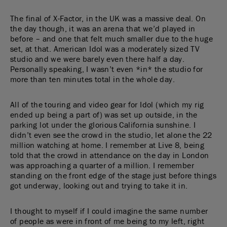
The final of X-Factor, in the UK was a massive deal. On
the day though, it was an arena that we’d played in
before – and one that felt much smaller due to the huge
set, at that. American Idol was a moderately sized TV
studio and we were barely even there half a day.
Personally speaking, I wasn’t even *in* the studio for
more than ten minutes total in the whole day.
All of the touring and video gear for Idol (which my rig
ended up being a part of) was set up outside, in the
parking lot under the glorious California sunshine. I
didn’t even see the crowd in the studio, let alone the 22
million watching at home. I remember at Live 8, being
told that the crowd in attendance on the day in London
was approaching a quarter of a million. I remember
standing on the front edge of the stage just before things
got underway, looking out and trying to take it in.
I thought to myself if I could imagine the same number
of people as were in front of me being to my left, right