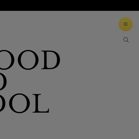
WOOD
D
DOL