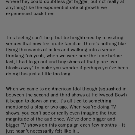
where they could doubtless get bigger, but not really at
anything like the exponential rate of growth we
experienced back then.
This feeling can’t help but be heightened by re-visiting
venues that now feel quite familiar. There’s nothing like
flying thousands of miles and walking into a venue
thinking “oh yeah, when we were here the time before
last, I had to go out and buy shoes at that place two
blocks away” to make you wonder if perhaps you’ve been
doing this just a little too long…
When we came to do American Idol though (squashed in-
between the second and third shows at Hollywood Bowl)
it began to dawn on me. It’s all tied to something I
mentioned a blog or two ago. When you’re doing TV
shows, you can’t see or really even imagine the true
magnitude of the audience. We’ve done bigger and
bigger TV shows on this campaign each few months – it
just hasn’t necessarily felt like it…