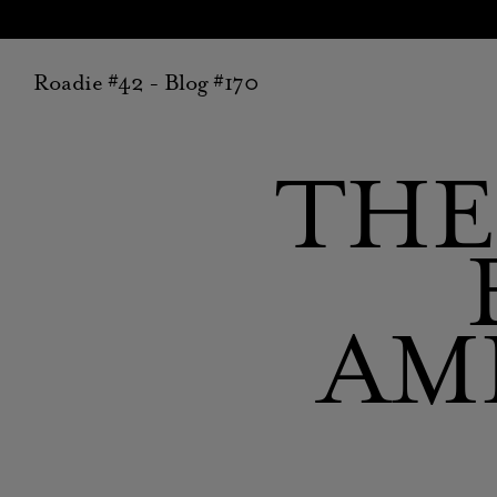
Roadie #42 - Blog #170
THE
AM