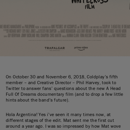
On October 30 and November 6, 2018, Coldplay’s fifth
member – and Creative Director – Phil Harvey, took to
Twitter to answer fans’ questions about the new A Head
Full Of Dreams documentary film (and to drop a few little
hints about the band’s future).
Hola Argentina! Yes i’ve seen it many times now, at
different stages of the edit. Mat sent me the first cut
around a year ago. I was so impressed by how Mat wove