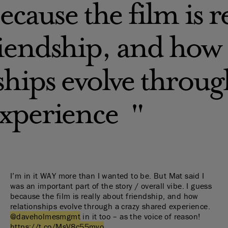
ecause the film is r
riendship, and how
ships evolve throug
experience
I’m in it WAY more than I wanted to be. But Mat said I
was an important part of the story / overall vibe. I guess
because the film is really about friendship, and how
relationships evolve through a crazy shared experience.
@daveholmesmgmt
in it too – as the voice of reason!
https://t.co/MsV8c55myo