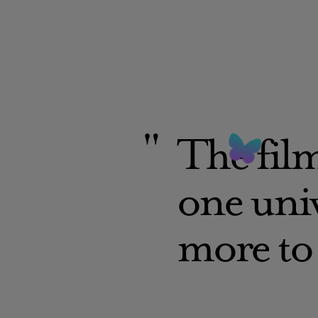
The film
one univ
more to