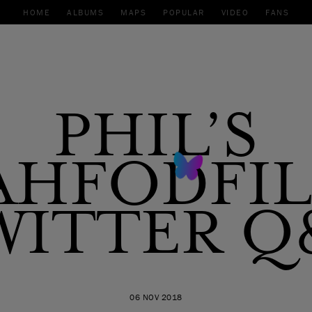
HOME
ALBUMS
MAPS
POPULAR
VIDEO
FANS
PHIL’S
AHFODFI
WITTER Q
06 NOV 2018