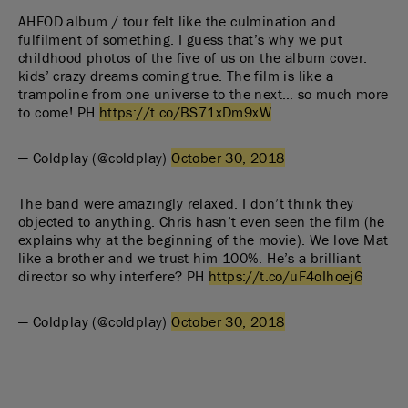
AHFOD album / tour felt like the culmination and
fulfilment of something. I guess that’s why we put
childhood photos of the five of us on the album cover:
kids’ crazy dreams coming true. The film is like a
trampoline from one universe to the next… so much more
to come! PH
https://t.co/BS71xDm9xW
— Coldplay (@coldplay)
October 30, 2018
The band were amazingly relaxed. I don’t think they
objected to anything. Chris hasn’t even seen the film (he
explains why at the beginning of the movie). We love Mat
like a brother and we trust him 100%. He’s a brilliant
director so why interfere? PH
https://t.co/uF4oIhoej6
— Coldplay (@coldplay)
October 30, 2018