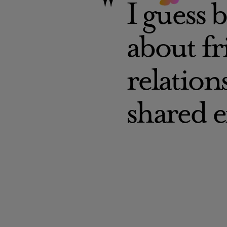
I guess b
about f
relation
shared 