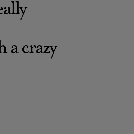
eally
h a crazy