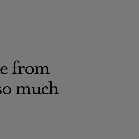
ne from
 so much