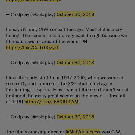
— Coldplay (@coldplay)
October 30, 2018
I’d say it’s only 25% concert footage. Most of it is story-
telling. The concert bits are very cool though because we
filmed shows all around the world. PH
https://t.co/CudY0QZyzL
— Coldplay (@coldplay)
October 30, 2018
I love the early stuff from 1997-2000, when we were all
so scruffy and innocent. The X&Y studio footage is
fascinating – especially as I wasn’t there so I didn’t see it
firsthand. So many great scenes in the movie… I love all
of it! PH
https://t.co/e5VQfUI9AM
— Coldplay (@coldplay)
October 30, 2018
The film’s amazing director
@MatWhitecross
was G,W, J