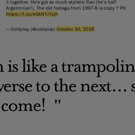
it together. He’s got so much stylistic flair (he’s half
Argentinian!). The old footage from 1997-8 is crazy ? PH
https://t.co/eGkNYJTxjh
— Coldplay (@coldplay)
October 30, 2018
 is like a trampoli
erse to the next...
 come!