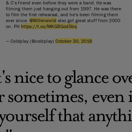
& C’s friend even before they were a band. He was
filming them just hanging out from 1997. He was there
to film the first rehearsal, and he’s been filming them
ever since.
@Millerworld
also got great stuff from 2000
on. PH
https://t.co/MKGBGod5bq
— Coldplay (@coldplay)
October 30, 2018
t's nice to glance o
 sometimes, even if
ourself that anythi