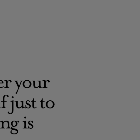
ver your
 just to
ng is