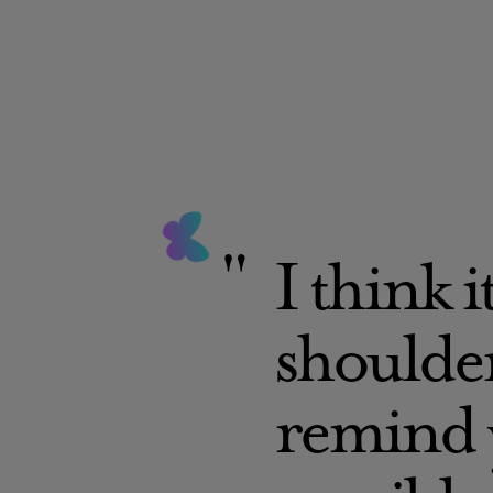
I think i
shoulder
remind y