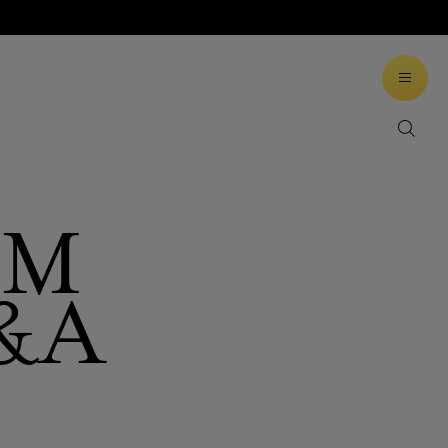
LM
&A