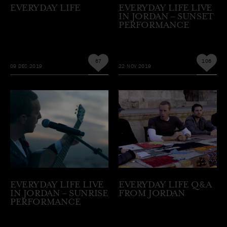
EVERYDAY LIFE
EVERYDAY LIFE LIVE
IN JORDAN – SUNSET
PERFORMANCE
67
106
09 DEC 2019
22 NOV 2019
EVERYDAY LIFE LIVE
EVERYDAY LIFE Q&A
IN JORDAN – SUNRISE
FROM JORDAN
PERFORMANCE