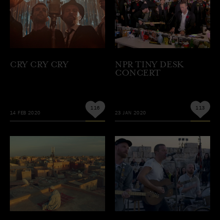
CRY CRY CRY
NPR TINY DESK
CONCERT
116
113
14 FEB 2020
23 JAN 2020