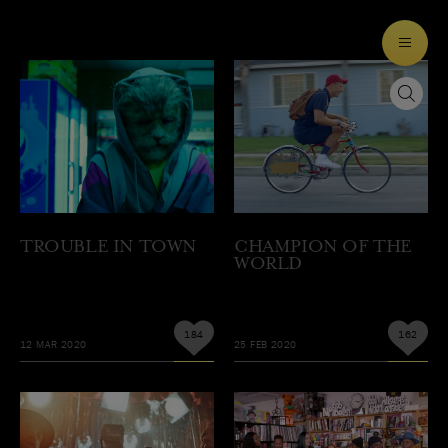
TROUBLE IN TOWN
CHAMPION OF THE
WORLD
184
162
12 MAR 2020
25 FEB 2020