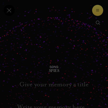
SONG
SPIES