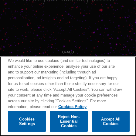
0
/400
We would like to use cookies (and similar technologies) to
enhance your online experience, analyse your use of our site
and to support our marketing (including through ad
personalisation, ad insights and ad targeting). If you are happy
for us to set cookies other than those strictly necessary for our
site to work, please click “Accept All Cookies”. You can withdraw
your consent at any time and manage your cookie preferences
across our site by clicking “Cookies Settings”. For more
information, please read our
Cookies Policy
Reject Non-
Cookies
Accept All
Essential
Settings
Cookies
Cookies
BACK
NEXT