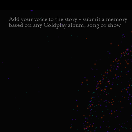
Add your voice to the story - submit a memory
based on any Coldplay album, song or show