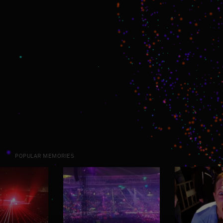
POPULAR MEMORIES