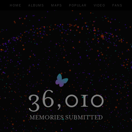
HOME
ALBUMS
MAPS
POPULAR
VIDEO
FANS
36,010
MEMORIES SUBMITTED