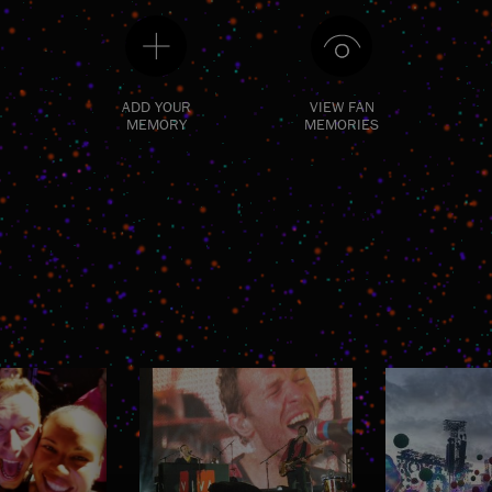
ADD YOUR
VIEW FAN
MEMORY
MEMORIES