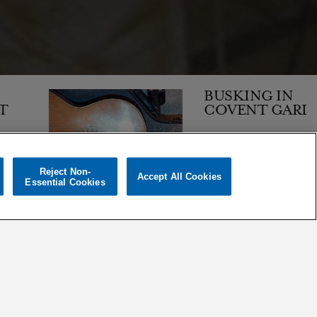
BUSKING IN
COVENT GARDEN
Reject Non-
Accept All Cookies
1,139
Essential Cookies
01 OCT 1997
ARTICLE
ORDER BY:
|
DATE
MOST POPULAR