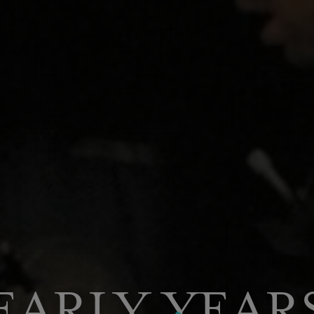
EARLY YEAR