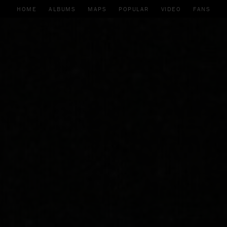
HOME
ALBUMS
MAPS
POPULAR
VIDEO
FANS