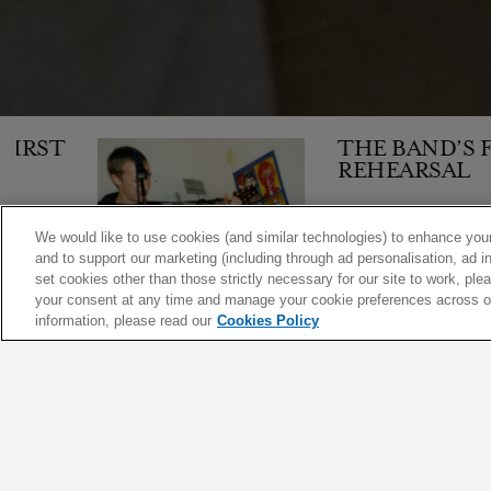
T
THE BAND’S FIRST
REHEARSAL
We would like to use cookies (and similar technologies) to enhance your
and to support our marketing (including through ad personalisation, ad in
1,610
set cookies other than those strictly necessary for our site to work, pl
your consent at any time and manage your cookie preferences across our
10 JAN 1998
ARTICLE
information, please read our
Cookies Policy
|
|
|
FEATURED
ARTICLES
VIDEOS
SHOWS