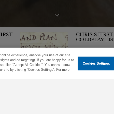
CHRIS’S FIRST
COLDPLAY LIST
 online experience, analyse your use of our site
sights and ad targeting). If you are happy for us to
Cookies Settings
1,504
ease click “Accept All Cookies”. You can withdraw
 site by clicking “Cookies Settings”. For more
06 JAN 1998
ARTICLE
EARLY YEARS