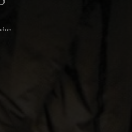
ondon