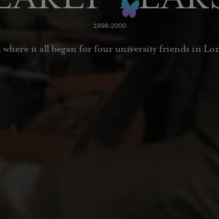
1998-2000
 where it all began for four university friends in L